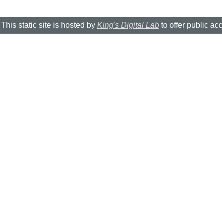
This static site is hosted by
King's Digital Lab
to offer public ac