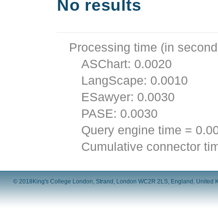
No results
Processing time (in second
ASChart: 0.0020
LangScape: 0.0010
ESawyer: 0.0030
PASE: 0.0030
Query engine time = 0.0
Cumulative connector ti
© 2018
King's College London, Strand, London WC2R 2LS, England, United 