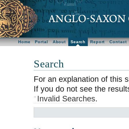
Home
Portal
About
Search
Report
Contact
Search
For an explanation of this
If you do not see the resul
Invalid Searches
.