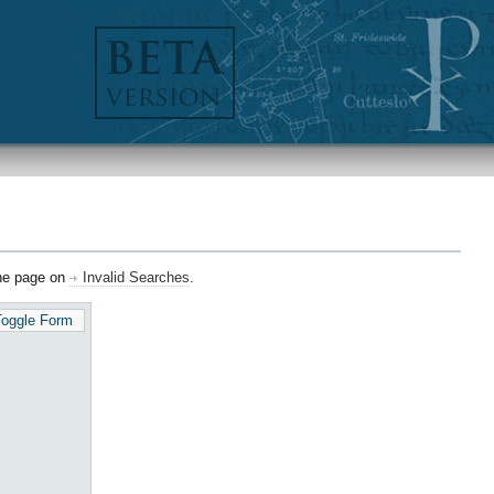
the page on
Invalid Searches
.
Toggle Form