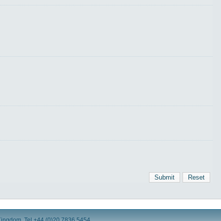
Submit
Reset
Kingdom. Tel +44 (0)20 7836 5454