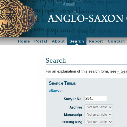
Home
Portal
About
Search
Report
Contact
Search
For an explanation of this search form, see
Sea
Search Terms
eSawyer
Sawyer No.
Archive
Manuscript
Issuing King