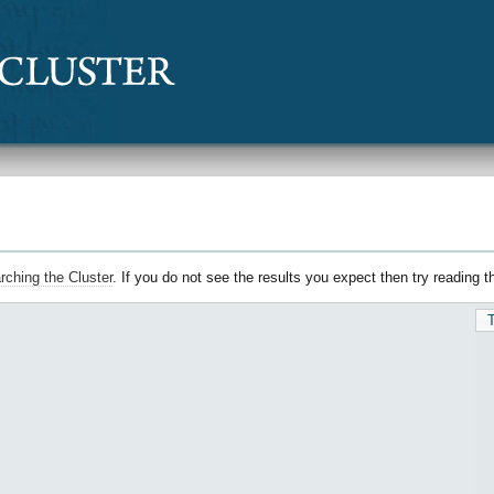
rching the Cluster
. If you do not see the results you expect then try reading 