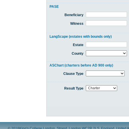
PASE
Beneficiary
Witness
LangScape (estates with bounds only)
Estate
County
ASChart (charters before AD 900 only)
Clause Type
Result Type
© 2018
King's College London, Strand, London WC2R 2LS, England, United 